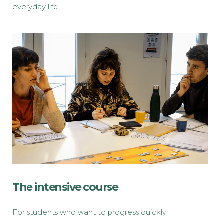
everyday life.
The intensive course
For students who want to progress quickly.