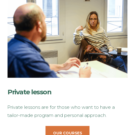
Private lesson
Private lessons are for those who want to have a
tailor-made program and personal approach.
OUR COURSES