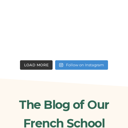
LOAD MORE
Follow on Instagram
The Blog of Our
French School