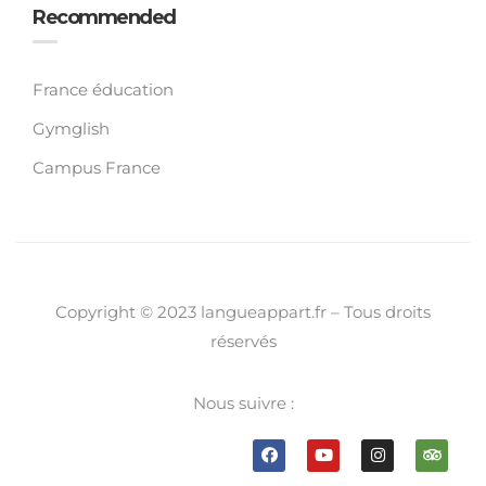
Recommended
France éducation
Gymglish
Campus France
Copyright © 2023 langueappart.fr – Tous droits
réservés
Nous suivre :