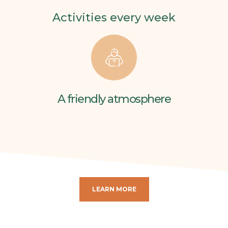
Activities every week
A friendly atmosphere
LEARN MORE