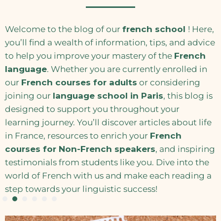
Welcome to the blog of our
french school
! Here,
you’ll find a wealth of information, tips, and advice
to help you improve your mastery of the
French
language
. Whether you are currently enrolled in
our
French courses for adults
or considering
joining our
language school in Paris
, this blog is
designed to support you throughout your
learning journey. You’ll discover articles about life
in France, resources to enrich your
French
courses for Non-French speakers
, and inspiring
testimonials from students like you. Dive into the
world of French with us and make each reading a
step towards your linguistic success!