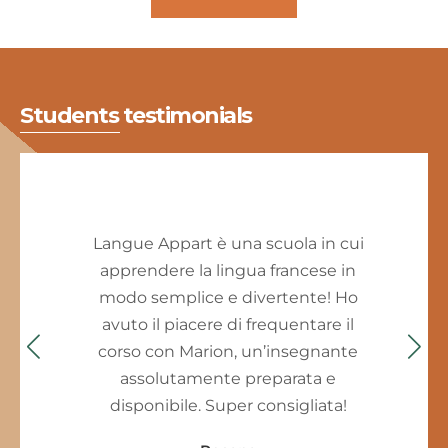
Students testimonials
Langue Appart è una scuola in cui
apprendere la lingua francese in
modo semplice e divertente! Ho
avuto il piacere di frequentare il
corso con Marion, un’insegnante
assolutamente preparata e
disponibile. Super consigliata!