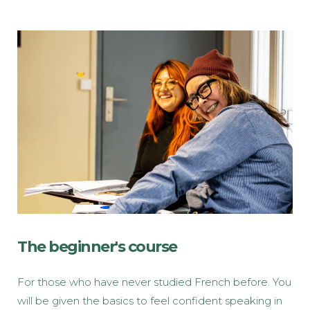
The beginner's course
For those who have never studied French before. You
will be given the basics to feel confident speaking in