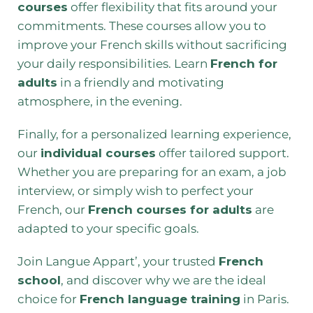
courses
offer flexibility that fits around your
commitments. These courses allow you to
improve your French skills without sacrificing
your daily responsibilities. Learn
French for
adults
in a friendly and motivating
atmosphere, in the evening.
Finally, for a personalized learning experience,
our
individual courses
offer tailored support.
Whether you are preparing for an exam, a job
interview, or simply wish to perfect your
French, our
French courses for adults
are
adapted to your specific goals.
Join Langue Appart’, your trusted
French
school
, and discover why we are the ideal
choice for
French language training
in Paris.