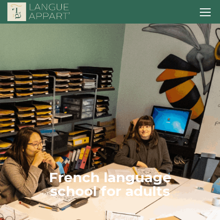
F
r
e
n
c
h
l
a
n
g
u
a
g
e
s
c
h
o
o
l
f
o
r
a
d
u
l
t
s