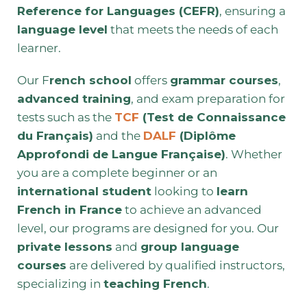
Reference for Languages (CEFR)
, ensuring a
language level
that meets the needs of each
learner.
Our F
rench school
offers
grammar courses
,
advanced training
, and exam preparation for
tests such as the
TCF
(Test de Connaissance
du Français)
and the
DALF
(Diplôme
Approfondi de Langue Française)
. Whether
you are a complete beginner or an
international student
looking to
learn
French in France
to achieve an advanced
level, our programs are designed for you. Our
private lessons
and
group language
courses
are delivered by qualified instructors,
specializing in
teaching French
.