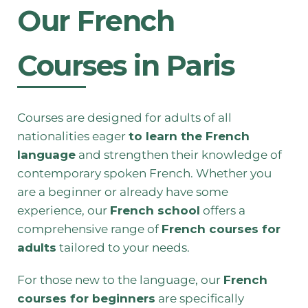
Our French
Courses in Paris
Courses are designed for adults of all
nationalities eager
to learn the French
language
and strengthen their knowledge of
contemporary spoken French. Whether you
are a beginner or already have some
experience, our
French school
offers a
comprehensive range of
French courses for
adults
tailored to your needs.
For those new to the language, our
French
courses for beginners
are specifically