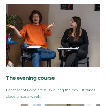
The evening course
For students who are busy during the day – It takes
place twice a week.