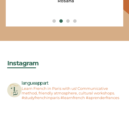
Rosana
Instagram
langueappart
Learn French in Paris with us! Communicative
method, friendly atmosphere, cultural workshops.
#studyfrenchinparis #learnfrench #aprenderfrances