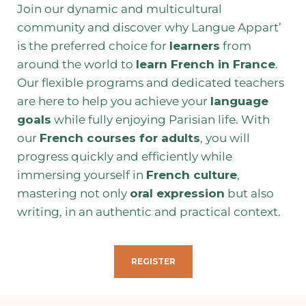
Join our dynamic and multicultural
community and discover why Langue Appart’
is the preferred choice for
learners
from
around the world to
learn French in France
.
Our flexible programs and dedicated teachers
are here to help you achieve your
language
goals
while fully enjoying Parisian life. With
our
French courses for adults
, you will
progress quickly and efficiently while
immersing yourself in
French culture
,
mastering not only
oral expression
but also
writing, in an authentic and practical context.
REGISTER