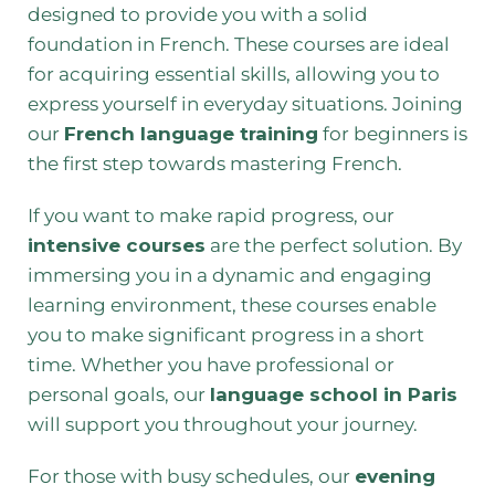
designed to provide you with a solid
foundation in French. These courses are ideal
for acquiring essential skills, allowing you to
express yourself in everyday situations. Joining
our
French language training
for beginners is
the first step towards mastering French.
If you want to make rapid progress, our
intensive courses
are the perfect solution. By
immersing you in a dynamic and engaging
learning environment, these courses enable
you to make significant progress in a short
time. Whether you have professional or
personal goals, our
language school in Paris
will support you throughout your journey.
For those with busy schedules, our
evening