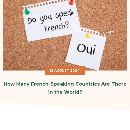
12 AUGUST 2024
How Many French-Speaking Countries Are There
in the World?