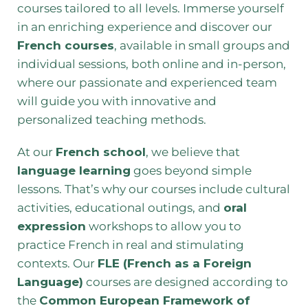
courses tailored to all levels. Immerse yourself
in an enriching experience and discover our
French courses
, available in small groups and
individual sessions, both online and in-person,
where our passionate and experienced team
will guide you with innovative and
personalized teaching methods.
At our
French school
, we believe that
language learning
goes beyond simple
lessons. That’s why our courses include cultural
activities, educational outings, and
oral
expression
workshops to allow you to
practice French in real and stimulating
contexts. Our
FLE (French as a Foreign
Language)
courses are designed according to
the
Common European Framework of