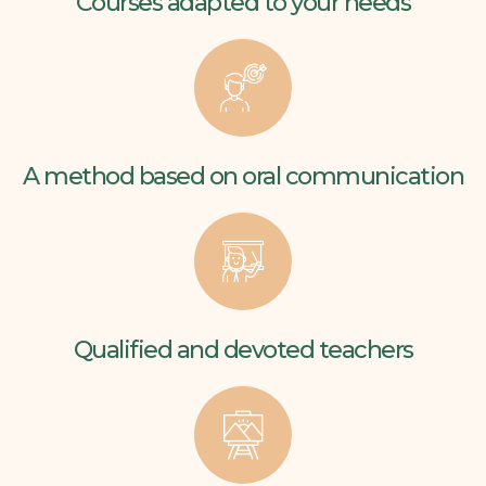
Courses adapted to your needs
A method based on oral communication
Qualified and devoted teachers