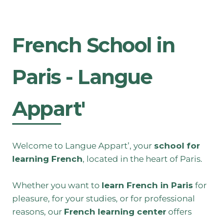
French School in
Paris - Langue
Appart'
Welcome to Langue Appart’, your
school for
learning French
, located in the heart of Paris.
Whether you want to
learn French in Paris
for
pleasure, for your studies, or for professional
reasons, our
French learning center
offers