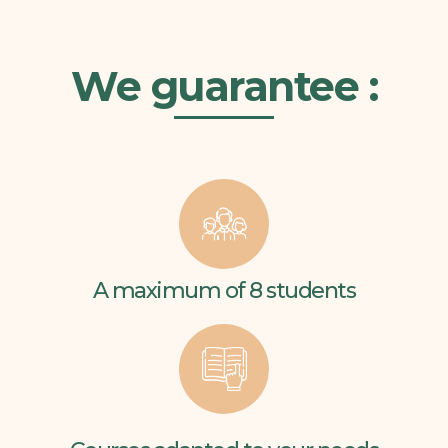
We guarantee :
A maximum of 8 students