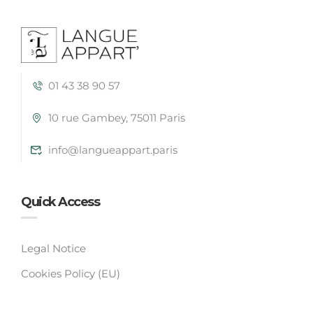
01 43 38 90 57
10 rue Gambey, 75011 Paris
info@langueappart.paris
Quick Access
Legal Notice
Cookies Policy (EU)